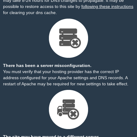
may take 8-24 hours for DNS changes to propagate. It may be
possible to restore access to this site by
following these instructions
for clearing your dns cache.
There has been a server misconfiguration.
You must verify that your hosting provider has the correct IP
address configured for your Apache settings and DNS records. A
restart of Apache may be required for new settings to take effect.
The site may have moved to a different server.