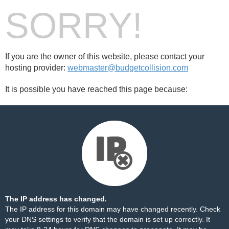
SORRY!
If you are the owner of this website, please contact your
hosting provider:
webmaster@budgetcollision.com
It is possible you have reached this page because:
The IP address has changed.
The IP address for this domain may have changed recently. Check
your DNS settings to verify that the domain is set up correctly. It